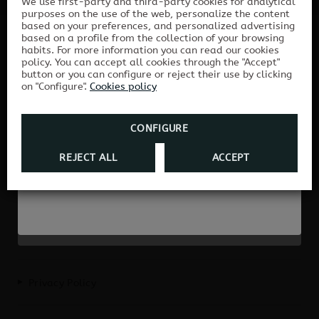
We use first-party and third-party cookies for analytical
New improvements in
purposes on the use of the web, personalize the content
based on your preferences, and personalized advertising
Hostal Albero
based on a profile from the collection of your browsing
Book directly with us and enjoy the best
habits. For more information you can read our cookies
HOSTAL ALBERO BY EME HOTELES
price guaranteed and exclusive
policy. You can accept all cookies through the "Accept"
button or you can configure or reject their use by clicking
advantages!
Hostal Albero is renewed for you: more
on "Configure".
Cookies policy
On our official website you will always find
comfort, more entertainment, more
the best rates and exclusive conditions for
enjoyment.
your stay.
CONFIGURE
REJECT ALL
ACCEPT
DISCOVER THEM HERE
BOOK HERE
H/SE/01069
Privacy Policy