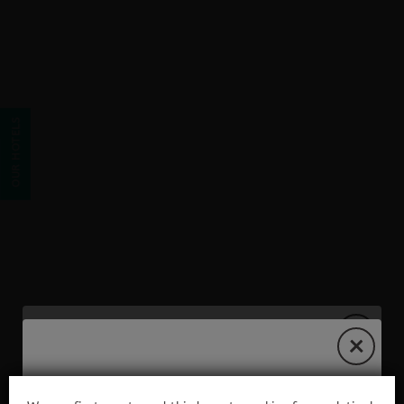
Email of Hostel Hostal Albero by eme hoteles in Sanlúcar la Mayor.
OUR HOTELS
EXCLUSIVE WEB OFFER